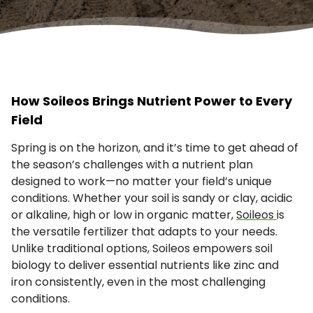
How Soileos Brings Nutrient Power to Every
Field
Spring is on the horizon, and it’s time to get ahead of
the season’s challenges with a nutrient plan
designed to work—no matter your field’s unique
conditions. Whether your soil is sandy or clay, acidic
or alkaline, high or low in organic matter,
Soileos
is
the versatile fertilizer that adapts to your needs.
Unlike traditional options, Soileos empowers soil
biology to deliver essential nutrients like zinc and
iron consistently, even in the most challenging
conditions.