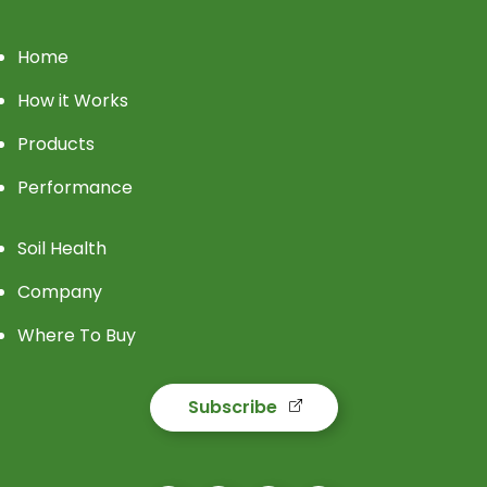
Home
How it Works
Products
Performance
Soil Health
Company
Where To Buy
Subscribe