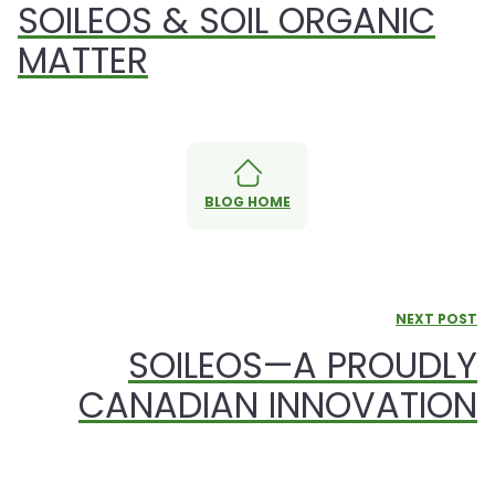
SOILEOS & SOIL ORGANIC
MATTER
BLOG HOME
NEXT POST
SOILEOS—A PROUDLY
CANADIAN INNOVATION