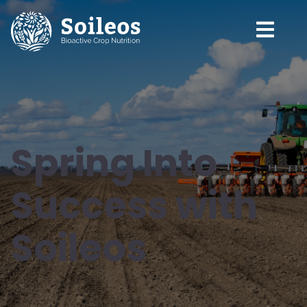
Spring Into
Success with
Soileos