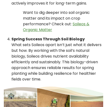
actively improves it for long-term gains.
Want to dig deeper into soil organic
matter and its impact on crop
performance? Check out:
Soileos &
Organic Matter
Spring Success Through Soil Biology
What sets Soileos apart isn’t just what it delivers
but how. By working with the soil’s natural
biology, Soileos drives nutrient availability
efficiently and sustainably. This biology-driven
approach ensures reliable results for spring
planting while building resilience for healthier
fields over time.