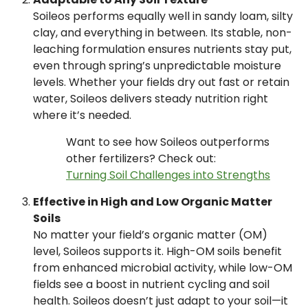
Soileos performs equally well in sandy loam, silty
clay, and everything in between. Its stable, non-
leaching formulation ensures nutrients stay put,
even through spring’s unpredictable moisture
levels. Whether your fields dry out fast or retain
water, Soileos delivers steady nutrition right
where it’s needed.
Want to see how Soileos outperforms
other fertilizers? Check out:
Turning Soil Challenges into Strengths
Effective in High and Low Organic Matter
Soils
No matter your field’s organic matter (OM)
level, Soileos supports it. High-OM soils benefit
from enhanced microbial activity, while low-OM
fields see a boost in nutrient cycling and soil
health. Soileos doesn’t just adapt to your soil—it