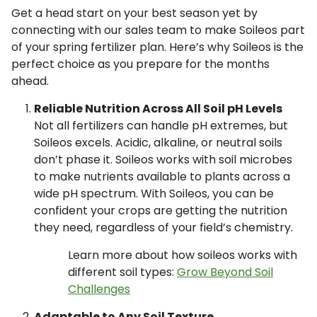
Get a head start on your best season yet by
connecting with our sales team to make Soileos part
of your spring fertilizer plan. Here’s why Soileos is the
perfect choice as you prepare for the months
ahead.
Reliable Nutrition Across All Soil pH Levels
Not all fertilizers can handle pH extremes, but
Soileos excels. Acidic, alkaline, or neutral soils
don’t phase it. Soileos works with soil microbes
to make nutrients available to plants across a
wide pH spectrum. With Soileos, you can be
confident your crops are getting the nutrition
they need, regardless of your field’s chemistry.
Learn more about how soileos works with
different soil types:
Grow Beyond Soil
Challenges
Adaptable to Any Soil Texture