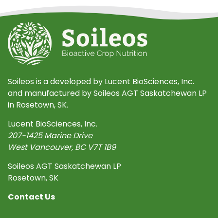
Soileos is a developed by Lucent BioSciences, Inc.
and manufactured by Soileos AGT Saskatchewan LP
in Rosetown, SK.
Lucent BioSciences, Inc.
207-1425 Marine Drive
West Vancouver
,
BC
V7T 1B9
Soileos AGT Saskatchewan LP
Rosetown, SK
Contact Us