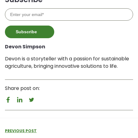
Devon Simpson
Devon is a storyteller with a passion for sustainable
agriculture, bringing innovative solutions to life.
Share post on:
PREVIOUS POST