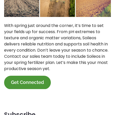
With spring just around the corner, it’s time to set
your fields up for success. From pH extremes to
texture and organic matter variations, Soileos
delivers reliable nutrition and supports soil health in
every condition. Don’t leave your season to chance.
Contact our sales team today to include Soileos in
your spring fertilizer plan. Let’s make this your most
productive season yet.
Subscribe