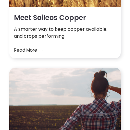
Meet Soileos Copper
A smarter way to keep copper available,
and crops performing
Read More