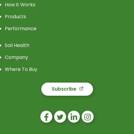
How it Works
Products
Performance
Soil Health
Company
Where To Buy
Subscribe