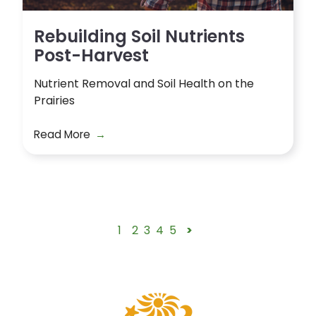
Rebuilding Soil Nutrients
Post-Harvest
Nutrient Removal and Soil Health on the
Prairies
Read More
1
2
3
4
5
>