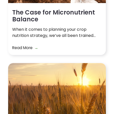
The Case for Micronutrient
Balance
When it comes to planning your crop
nutrition strategy, we’ve all been trained...
Read More