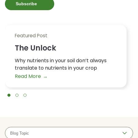
Featured Post
The Unlock
Why nutrients in your soil don’t always
translate to nutrients in your crop
Read More