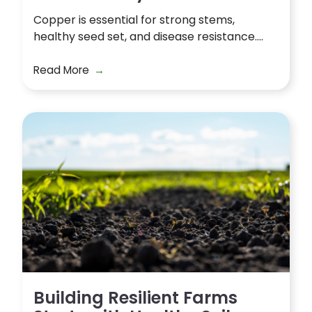
Copper is essential for strong stems,
healthy seed set, and disease resistance....
Read More
Building Resilient Farms