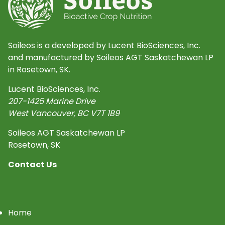
Soileos is a developed by Lucent BioSciences, Inc.
and manufactured by Soileos AGT Saskatchewan LP
in Rosetown, SK.
Lucent BioSciences, Inc.
207-1425 Marine Drive
West Vancouver
,
BC
V7T 1B9
Soileos AGT Saskatchewan LP
Rosetown, SK
Contact Us
Home