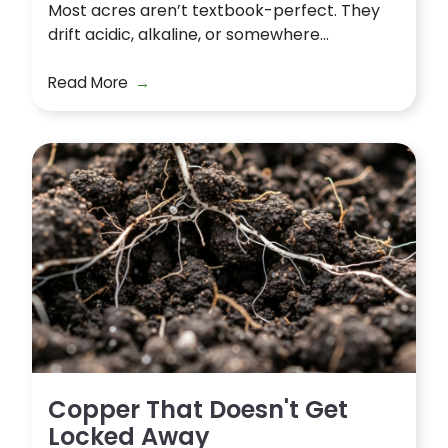
Most acres aren’t textbook-perfect. They
drift acidic, alkaline, or somewhere...
Read More
Copper That Doesn't Get
Locked Away