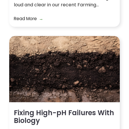
loud and clear in our recent Farming...
Read More
Fixing High-pH Failures With
Biology