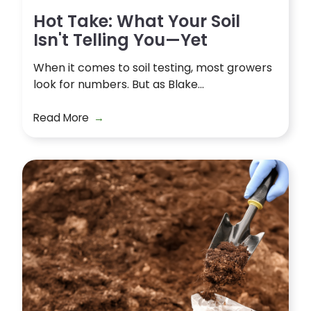
Hot Take: What Your Soil
Isn't Telling You—Yet
When it comes to soil testing, most growers
look for numbers. But as Blake...
Read More