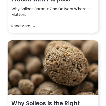
Why Soileos Boron + Zinc Delivers Where It
Matters
Read More
Why Soileos Is the Right