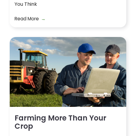
You Think
Read More
Farming More Than Your
Crop