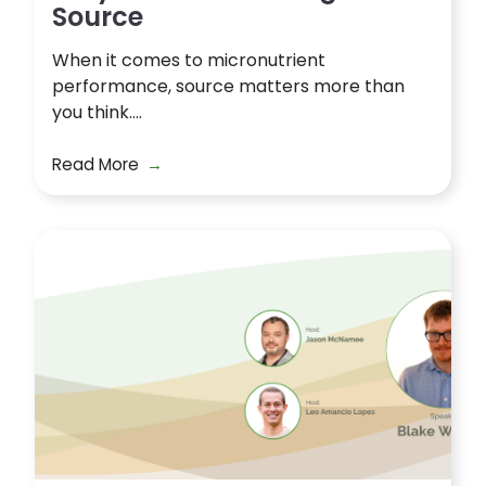
Source
When it comes to micronutrient
performance, source matters more than
you think....
Read More