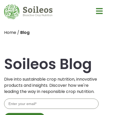
Home
/
Blog
Soileos Blog
Dive into sustainable crop nutrition, innovative
products and insights. Discover how we're
leading the way in responsible crop nutrition.