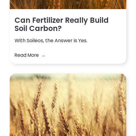
Can Fertilizer Really Build
Soil Carbon?
With Soileos, the Answer is Yes.
Read More