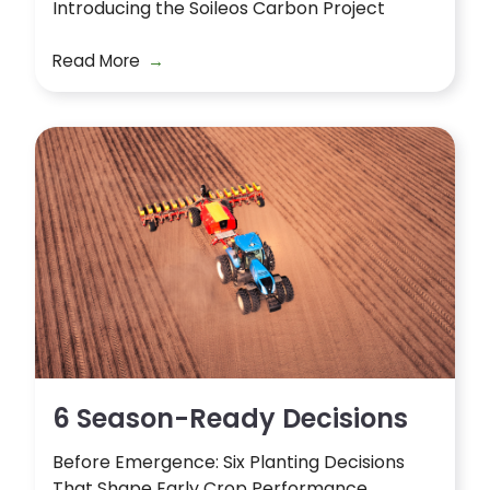
Introducing the Soileos Carbon Project
Read More
6 Season-Ready Decisions
Before Emergence: Six Planting Decisions
That Shape Early Crop Performance