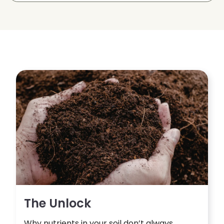
The Unlock
Why nutrients in your soil don’t always