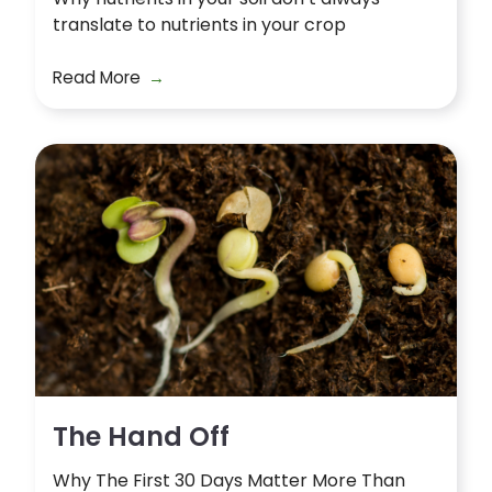
translate to nutrients in your crop
Read More
The Hand Off
Why The First 30 Days Matter More Than