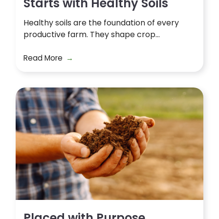
Starts with Healthy Soils
Healthy soils are the foundation of every
productive farm. They shape crop...
Read More
Placed with Purpose