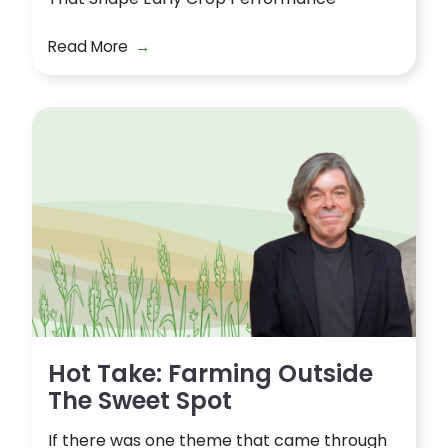
Read More
Hot Take: Farming Outside
The Sweet Spot
If there was one theme that came through