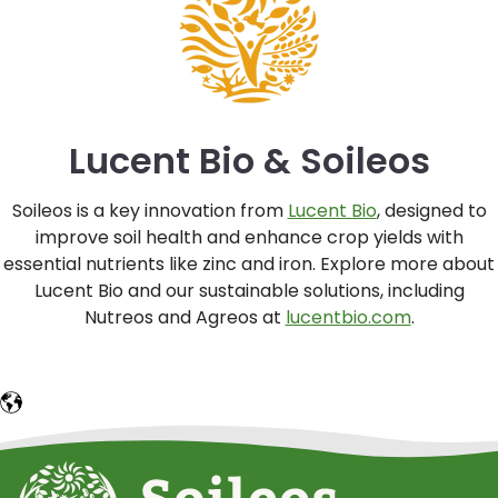
Lucent Bio & Soileos
Soileos is a key innovation from
Lucent Bio
, designed to
improve soil health and enhance crop yields with
essential nutrients like zinc and iron. Explore more about
Lucent Bio and our sustainable solutions, including
Nutreos and Agreos at
lucentbio.com
.