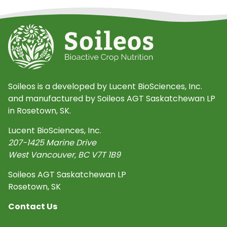
Soileos is a developed by Lucent BioSciences, Inc.
and manufactured by Soileos AGT Saskatchewan LP
in Rosetown, SK.
Lucent BioSciences, Inc.
207-1425 Marine Drive
West Vancouver
,
BC
V7T 1B9
Soileos AGT Saskatchewan LP
Rosetown, SK
Contact Us