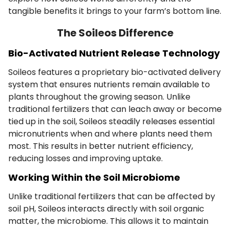
tangible benefits it brings to your farm’s bottom line.
The Soileos Difference
Bio-Activated Nutrient Release Technology
Soileos features a proprietary bio-activated delivery
system that ensures nutrients remain available to
plants throughout the growing season. Unlike
traditional fertilizers that can leach away or become
tied up in the soil, Soileos steadily releases essential
micronutrients when and where plants need them
most. This results in better nutrient efficiency,
reducing losses and improving uptake.
Working Within the Soil Microbiome
Unlike traditional fertilizers that can be affected by
soil pH, Soileos interacts directly with soil organic
matter, the microbiome. This allows it to maintain