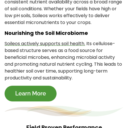
consistent nutrient availability across a broad range
of soil conditions. Whether your fields have high or
low pH soils, Soileos works effectively to deliver
essential micronutrients to your crops.
Nourishing the Soil Microbiome
Soileos actively supports soil health.
Its cellulose-
based structure serves as a food source for
beneficial microbes, enhancing microbial activity
and promoting natural nutrient cycling. This leads to
healthier soil over time, supporting long-term
productivity and sustainability.
Field Proven Performance