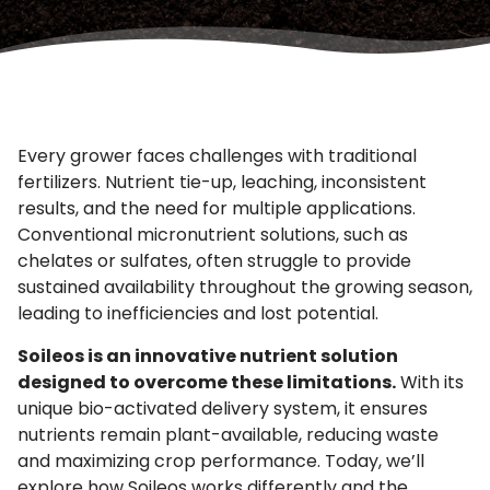
Every grower faces challenges with traditional
fertilizers. Nutrient tie-up, leaching, inconsistent
results, and the need for multiple applications.
Conventional micronutrient solutions, such as
chelates or sulfates, often struggle to provide
sustained availability throughout the growing season,
leading to inefficiencies and lost potential.
Soileos is an innovative nutrient solution
designed to overcome these limitations.
With its
unique bio-activated delivery system, it ensures
nutrients remain plant-available, reducing waste
and maximizing crop performance. Today, we’ll
explore how Soileos works differently and the