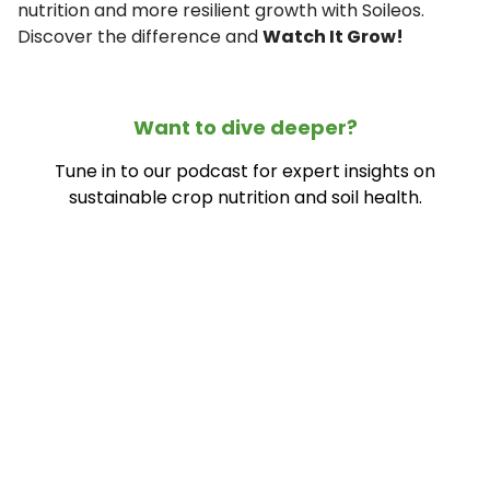
nutrition and more resilient growth with Soileos.
Discover the difference and
Watch It Grow!
Want to dive deeper?
Tune in to our podcast for expert insights on
sustainable crop nutrition and soil health.