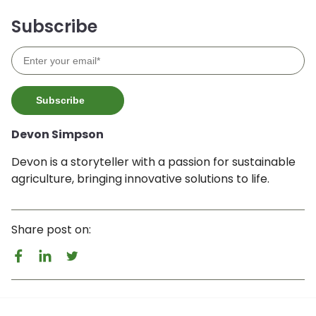
Subscribe
Devon Simpson
Devon is a storyteller with a passion for sustainable
agriculture, bringing innovative solutions to life.
Share post on: