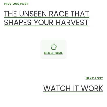
PREVIOUS POST
THE UNSEEN RACE THAT
SHAPES YOUR HARVEST
BLOG HOME
NEXT POST
WATCH IT WORK