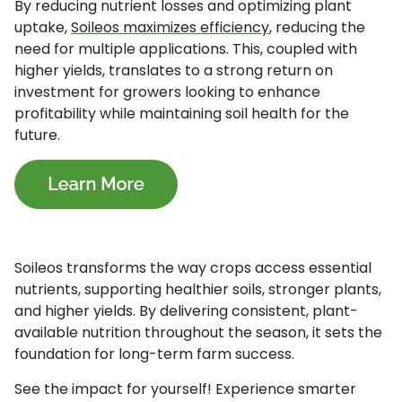
By reducing nutrient losses and optimizing plant
uptake,
Soileos maximizes efficiency
, reducing the
need for multiple applications. This, coupled with
higher yields, translates to a strong return on
investment for growers looking to enhance
profitability while maintaining soil health for the
future.
Soileos transforms the way crops access essential
nutrients, supporting healthier soils, stronger plants,
and higher yields. By delivering consistent, plant-
available nutrition throughout the season, it sets the
foundation for long-term farm success.
See the impact for yourself! Experience smarter