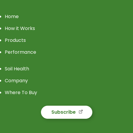
Home
How it Works
Products
Performance
Soil Health
Company
Where To Buy
Subscribe