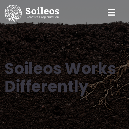
Soileos Works
Differently