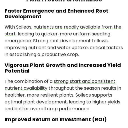
Faster Emergence and Enhanced Root
Development
With Soileos,
nutrients are readily available from the
start
, leading to quicker, more uniform seedling
emergence. Strong root development follows,
improving nutrient and water uptake, critical factors
in establishing a productive crop.
Vigorous Plant Growth and Increased Yield
Potential
The combination of a
strong start and consistent
nutrient availability
throughout the season results in
healthier, more resilient plants. Soileos supports
optimal plant development, leading to higher yields
and better overall crop performance.
Improved Return on Investment (ROI)