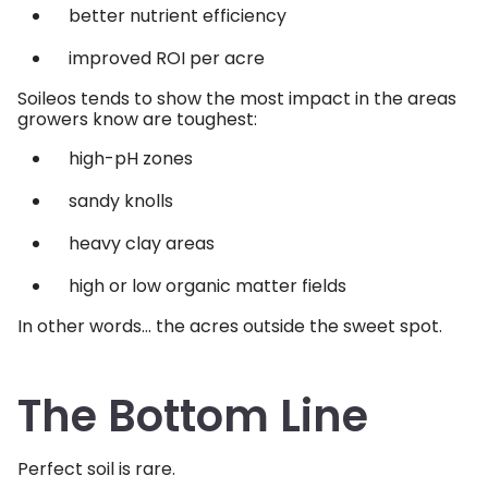
better nutrient efficiency
improved ROI per acre
Soileos tends to show the most impact in the areas
growers know are toughest:
high-pH zones
sandy knolls
heavy clay areas
high or low organic matter fields
In other words… the acres outside the sweet spot.
The Bottom Line
Perfect soil is rare.