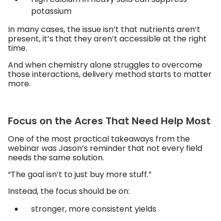
potassium
In many cases, the issue isn’t that nutrients aren’t
present, it’s that they aren’t accessible at the right
time.
And when chemistry alone struggles to overcome
those interactions, delivery method starts to matter
more.
Focus on the Acres That Need Help Most
One of the most practical takeaways from the
webinar was Jason’s reminder that not every field
needs the same solution.
“The goal isn’t to just buy more stuff.”
Instead, the focus should be on:
stronger, more consistent yields