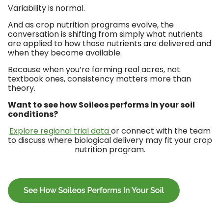
Variability is normal.
And as crop nutrition programs evolve, the
conversation is shifting from simply what nutrients
are applied to how those nutrients are delivered and
when they become available.
Because when you’re farming real acres, not
textbook ones, consistency matters more than
theory.
Want to see how Soileos performs in your soil
conditions?
Explore regional trial data
or connect with the team
to discuss where biological delivery may fit your crop
nutrition program.