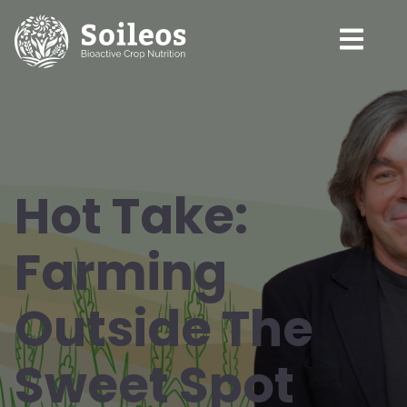
Hot Take:
Farming
Outside The
Sweet Spot