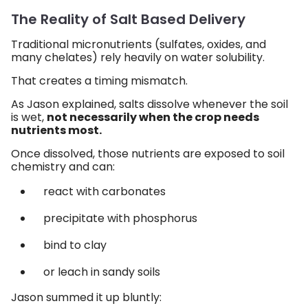
The Reality of Salt Based Delivery
Traditional micronutrients (sulfates, oxides, and
many chelates) rely heavily on water solubility.
That creates a timing mismatch.
As Jason explained, salts dissolve whenever the soil
is wet,
not necessarily when the crop needs
nutrients most.
Once dissolved, those nutrients are exposed to soil
chemistry and can:
react with carbonates
precipitate with phosphorus
bind to clay
or leach in sandy soils
Jason summed it up bluntly: