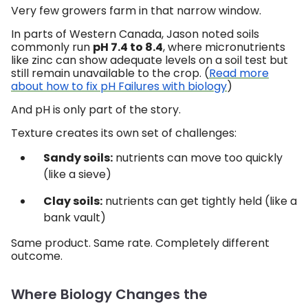
Very few growers farm in that narrow window.
In parts of Western Canada, Jason noted soils
commonly run
pH 7.4 to 8.4
, where micronutrients
like zinc can show adequate levels on a soil test but
still remain unavailable to the crop. (
Read more
about how to fix pH Failures with biology
)
And pH is only part of the story.
Texture creates its own set of challenges:
Sandy soils:
nutrients can move too quickly
(like a sieve)
Clay soils:
nutrients can get tightly held (like a
bank vault)
Same product. Same rate. Completely different
outcome.
Where Biology Changes the