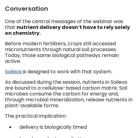
Conversation
One of the central messages of the webinar was
that
nutrient delivery doesn’t have to rely solely
on chemistry.
Before modern fertilizers, crops still accessed
micronutrients through natural soil processes.
Today, those same biological pathways remain
active.
Soileos
is designed to work with that system.
As discussed during the session, nutrients in Soileos
are bound to a cellulose-based carbon matrix. Soil
microbes consume the carbon for energy and,
through microbial mineralization, release nutrients in
plant-available forms.
The practical implication:
delivery is biologically timed