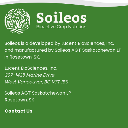
Soileos is a developed by Lucent BioSciences, Inc.
and manufactured by Soileos AGT Saskatchewan LP
in Rosetown, SK.
Lucent BioSciences, Inc.
207-1425 Marine Drive
West Vancouver
,
BC
V7T 1B9
Soileos AGT Saskatchewan LP
Rosetown, SK
Contact Us