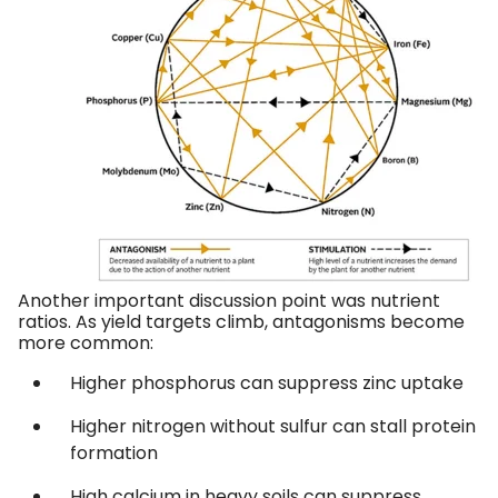
Another important discussion point was nutrient
ratios. As yield targets climb, antagonisms become
more common:
Higher phosphorus can suppress zinc uptake
Higher nitrogen without sulfur can stall protein
formation
High calcium in heavy soils can suppress