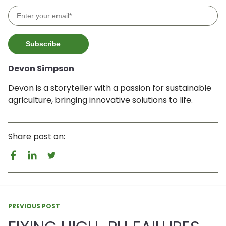
Devon Simpson
Devon is a storyteller with a passion for sustainable
agriculture, bringing innovative solutions to life.
Share post on:
PREVIOUS POST