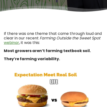
If there was one theme that came through loud and
clear in our recent
Farming Outside the Sweet Spot
webinar
, it was this:
Most growers aren’t farming textbook soil.
They’re farming variability.