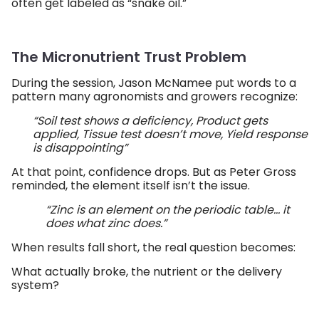
often get labeled as “snake oil.”
The Micronutrient Trust Problem
During the session, Jason McNamee put words to a
pattern many agronomists and growers recognize:
“Soil test shows a deficiency, Product gets
applied, Tissue test doesn’t move, Yield response
is disappointing”
At that point, confidence drops. But as Peter Gross
reminded, the element itself isn’t the issue.
“Zinc is an element on the periodic table… it
does what zinc does.”
When results fall short, the real question becomes:
What actually broke, the nutrient or the delivery
system?