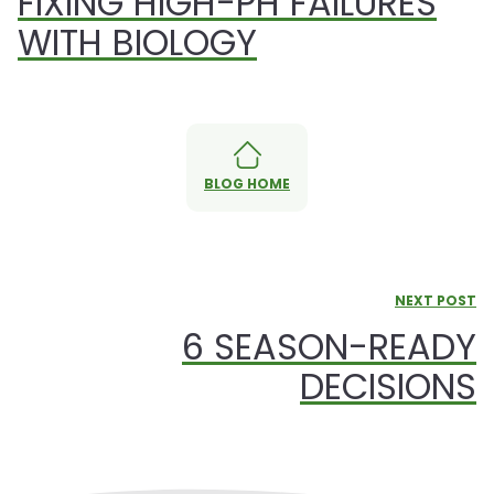
FIXING HIGH-PH FAILURES
WITH BIOLOGY
BLOG HOME
NEXT POST
6 SEASON-READY
DECISIONS