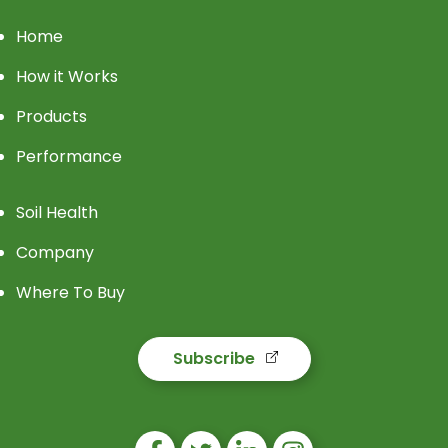
Home
How it Works
Products
Performance
Soil Health
Company
Where To Buy
Subscribe