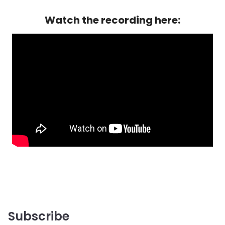
Watch the recording here:
Subscribe