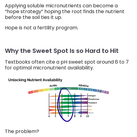
Applying soluble micronutrients can become a
“hope strategy” hoping the root finds the nutrient
before the soil ties it up.
Hope is not a fertility program.
Why the Sweet Spot Is so Hard to Hit
Textbooks often cite a pH sweet spot around 6 to 7
for optimal micronutrient availability.
The problem?