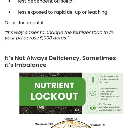
less dependent on soil pH
less exposed to rapid tie-up or leaching
Or as Jason put it:
“It’s way easier to change the fertilizer than to fix
your pH across 5,000 acres.”
It’s Not Always Deficiency, Sometimes
it’s Imbalance