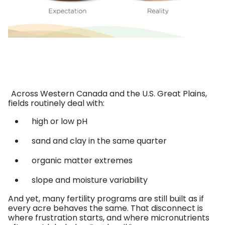
Across Western Canada and the U.S. Great Plains,
fields routinely deal with:
high or low pH
sand and clay in the same quarter
organic matter extremes
slope and moisture variability
And yet, many fertility programs are still built as if
every acre behaves the same. That disconnect is
where frustration starts, and where micronutrients